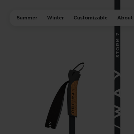
Summer
Winter
Customizable
About