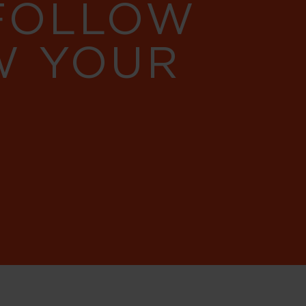
 FOLLOW
W YOUR