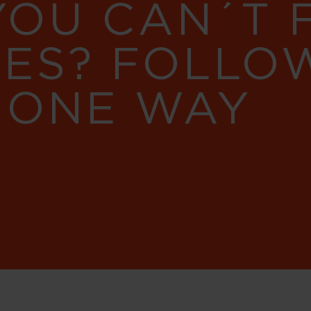
YOU CAN´T
RES? FOLLO
 ONE WAY