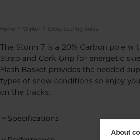
Home
Winter
Cross-country poles
The Storm 7 is a 20% Carbon pole wit
Strap and Cork Grip for energetic skie
Flash Basket provides the needed supp
types of snow conditions so enjoy you
on the tracks.
Specifications
About coo
Produktnummer
Performance