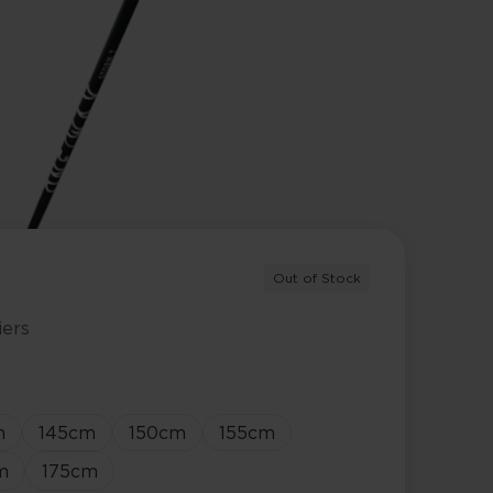
Out of Stock
iers
m
145
cm
150
cm
155
cm
m
175
cm