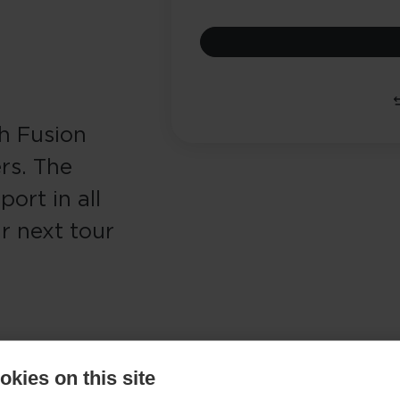
h Fusion
rs. The
ort in all
r next tour
kies on this site