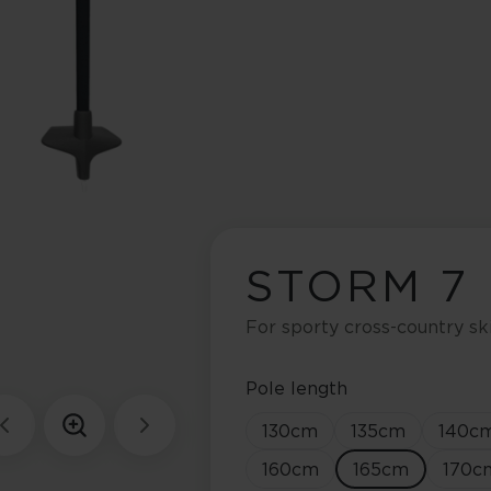
STORM 7
For sporty cross-country sk
Pole length
130
cm
135
cm
140
c
160
cm
165
cm
170
c