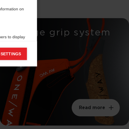
information on
Wedge grip system
ers to display
 grant
 SETTINGS
Read more