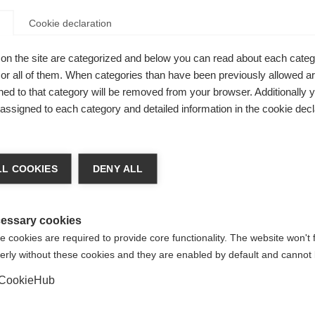
Cookie declaration
on the site are categorized and below you can read about each categ
r all of them. When categories than have been previously allowed are
ed to that category will be removed from your browser. Additionally 
s assigned to each category and detailed information in the cookie decl
nge language
L COOKIES
DENY ALL
r language is being recommended for you. Would you li
ross-
irected to
United States (English)
shop?
essary cookies
 cookies are required to provide core functionality. The website won't 
erly without these cookies and they are enabled by default and cannot 
Yes, I would like to be redirected
rs
CookieHub