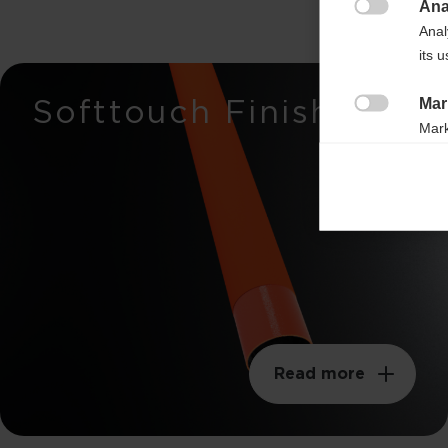
Ana
Breaking load

Anal
650n
its 
Stiffness
Softtouch Finish
Mar
35mm

Mark
rele
Weight per meter
perm
105g
Swingweight
200kgm²
Read more