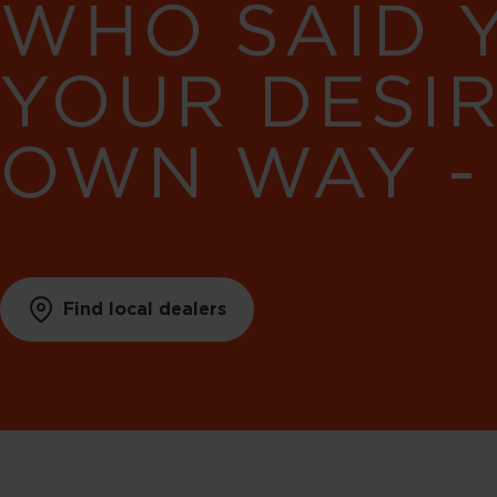
WHO SAID 
YOUR DESI
OWN WAY -
Find local dealers