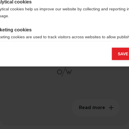
lytical cookies
ytical cookies help us improve our website by collecting and reporting 
usage.
Composite Carbon
keting cookies
eting cookies are used to track visitors across websites to allow publish
Shaft
vant and engaging advertisements. By enabling marketing cookies, you
ission for personalized advertising across various platforms.
SAVE
Meta Pixel
Read more