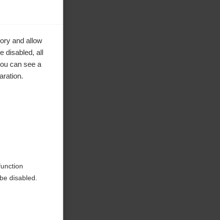
ory and allow
 disabled, all
you can see a
aration.
ke to
function
be disabled.