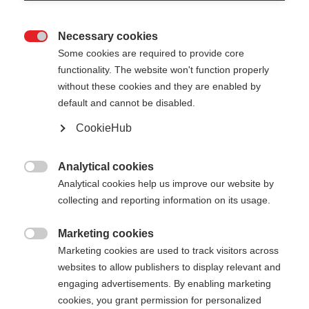
Necessary cookies

Some cookies are required to provide core
TEAM BAG MEDIUM -
Out of Stock
functionality. The website won't function properly
without these cookies and they are enabled by
30L
default and cannot be disabled.
The ideal leisure time companion
CookieHub
Analytical cookies

Analytical cookies help us improve our website by
collecting and reporting information on its usage.
Compare
Marketing cookies

Marketing cookies are used to track visitors across
websites to allow publishers to display relevant and
engaging advertisements. By enabling marketing
cookies, you grant permission for personalized