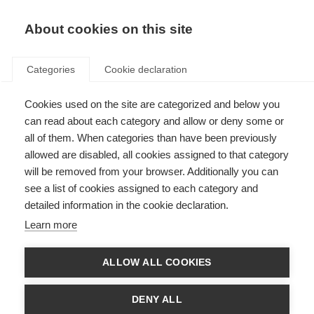
About cookies on this site
Categories
Cookie declaration
Cookies used on the site are categorized and below you
can read about each category and allow or deny some or
all of them. When categories than have been previously
allowed are disabled, all cookies assigned to that category
will be removed from your browser. Additionally you can
see a list of cookies assigned to each category and
detailed information in the cookie declaration.
Learn more
ALLOW ALL COOKIES
DENY ALL