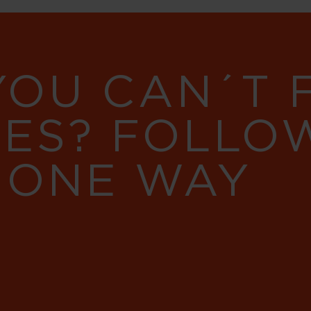
YOU CAN´T
RES? FOLLO
 ONE WAY