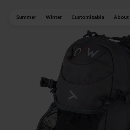
Summer
Winter
Customizable
About