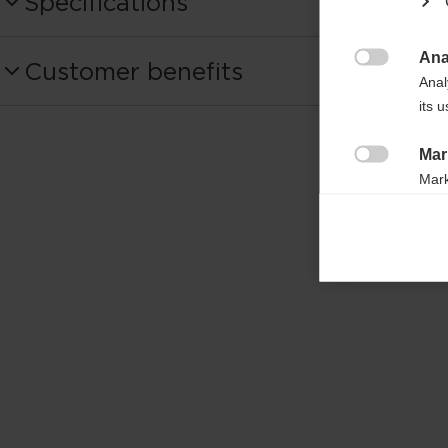
Specifications
Produktnummer
Ana
Customer benefits
OZ11225

Anal
its 
Bag volume
15l
Mar

Mark
rele
perm