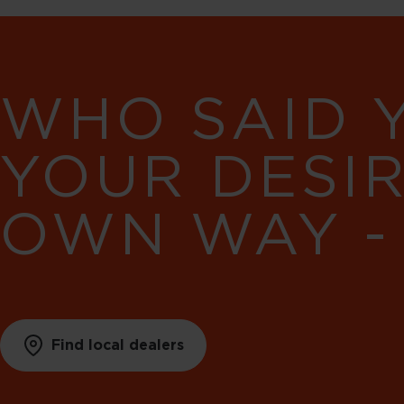
WHO SAID 
YOUR DESI
OWN WAY -
Find local dealers