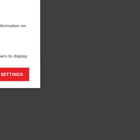
information on
ers to display
 grant
 SETTINGS