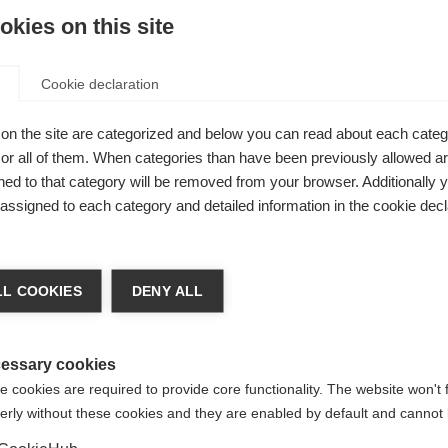
kies on this site
Cookie declaration
on the site are categorized and below you can read about each categ
ht,
r all of them. When categories than have been previously allowed are
ed
ed to that category will be removed from your browser. Additionally 
s assigned to each category and detailed information in the cookie decl
shoulder
ideal for
nge language
 or trail
L COOKIES
DENY ALL
drinking
r language is being recommended for you. Would you li
irected to
United States (English)
shop?
essary cookies
 cookies are required to provide core functionality. The website won't 
erly without these cookies and they are enabled by default and cannot 
Yes, I would like to be redirected