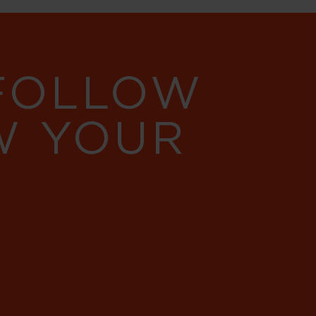
 FOLLOW
W YOUR