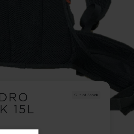
YDRO
Out of Stock
K 15L