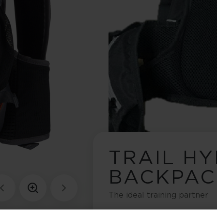
TRAIL H
BACKPAC
The ideal training partner