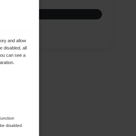
Compare
ory and allow
 disabled, all
you can see a
aration.
ke to
function
be disabled.