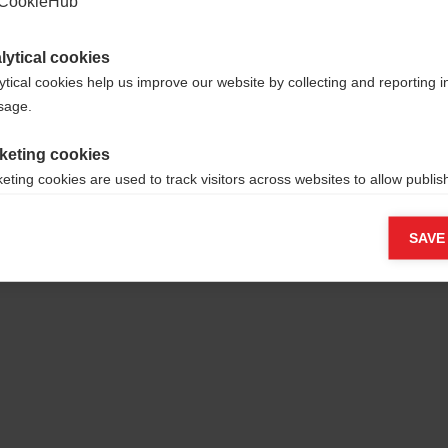
CookieHub
lytical cookies
ytical cookies help us improve our website by collecting and reporting 
usage.
keting cookies
eting cookies are used to track visitors across websites to allow publish
vant and engaging advertisements. By enabling marketing cookies, you
ission for personalized advertising across various platforms.
SAVE
Meta Pixel