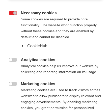
Necessary cookies

Some cookies are required to provide core
functionality. The website won't function properly
without these cookies and they are enabled by
default and cannot be disabled.
CookieHub
Analytical cookies

Analytical cookies help us improve our website by
404
Change language
collecting and reporting information on its usage.
Marketing cookies
Another language is being recommended for you.
The requested page cannot be

Marketing cookies are used to track visitors across
Would you like to be redirected to
United States
found.
websites to allow publishers to display relevant and
(English)
shop?
engaging advertisements. By enabling marketing
cookies, you grant permission for personalized