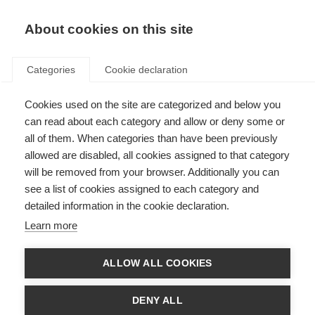
About cookies on this site
Categories
Cookie declaration
Cookies used on the site are categorized and below you
can read about each category and allow or deny some or
all of them. When categories than have been previously
allowed are disabled, all cookies assigned to that category
will be removed from your browser. Additionally you can
see a list of cookies assigned to each category and
detailed information in the cookie declaration.
Learn more
ALLOW ALL COOKIES
DENY ALL