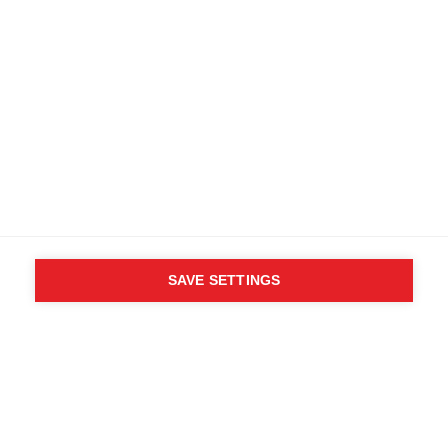
SAVE SETTINGS
WHO SAID YOU CAN´T
FOLLOW YOUR DESIRES?