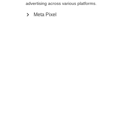
Yes, I would like to be redirected
advertising across various platforms.
Go back home
Meta Pixel