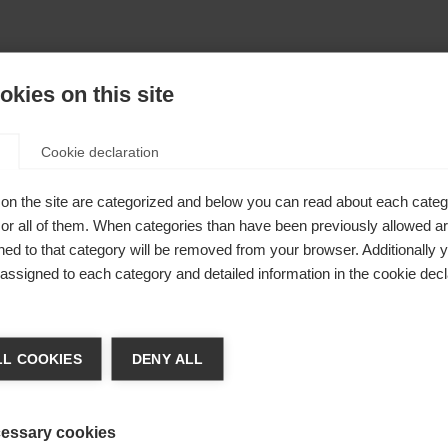
kies on this site
Cookie declaration
on the site are categorized and below you can read about each categ
r all of them. When categories than have been previously allowed are
ed to that category will be removed from your browser. Additionally 
s assigned to each category and detailed information in the cookie decl
404
nge language
L COOKIES
DENY ALL
r language is being recommended for you. Would you li
The requested page cannot be found.
irected to
United States (English)
shop?
essary cookies