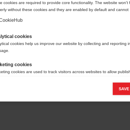
 cookies are required to provide core functionality. The website won't 
erly without these cookies and they are enabled by default and cannot 
Yes, I would like to be redirected
Go back home
CookieHub
lytical cookies
ytical cookies help us improve our website by collecting and reporting 
usage.
keting cookies
eting cookies are used to track visitors across websites to allow publish
vant and engaging advertisements. By enabling marketing cookies, you
ission for personalized advertising across various platforms.
SAVE
Meta Pixel