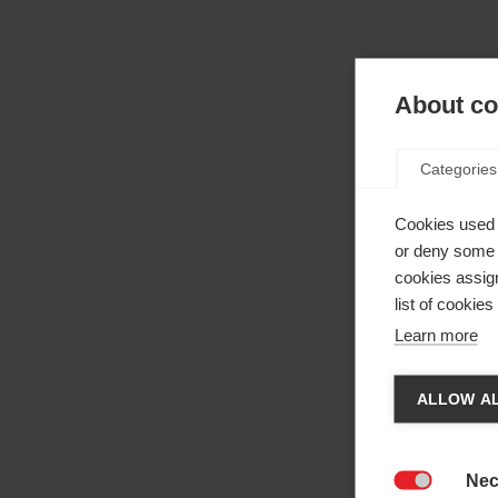
About coo
Categories
Cookies used 
or deny some o
cookies assign
list of cookie
Learn more
Cha
ALLOW AL
Anothe
be red
Nec