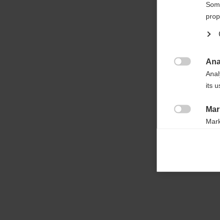

Some
prop
Ana

Anal
its 
Mar

Mark
rele
perm