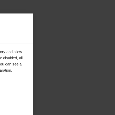
ory and allow
 disabled, all
you can see a
aration.
ke to