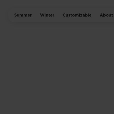
Summer
Winter
Customizable
About