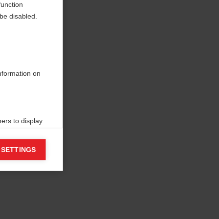
function
be disabled.
information on
ers to display
 grant
 SETTINGS