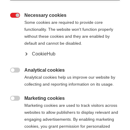
Necessary cookies

Some cookies are required to provide core
XC GLOVE UNIVERSAL
Out of Stock
functionality. The website won't function properly
without these cookies and they are enabled by
LOBSTER
default and cannot be disabled.
Versatile three-finger glove
CookieHub
Color selection
Analytical cookies

Analytical cookies help us improve our website by
Asphalt Grey / Flame Orange
collecting and reporting information on its usage.
Glove size
Marketing cookies

Marketing cookies are used to track visitors across
5.0
6.0
7.0
8.0
9.0
10.0
11.0
websites to allow publishers to display relevant and
12.0
engaging advertisements. By enabling marketing
cookies, you grant permission for personalized