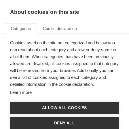
About cookies on this site
Categories
Cookie declaration
Cookies used on the site are categorized and below you
can read about each category and allow or deny some or
all of them. When categories than have been previously
allowed are disabled, all cookies assigned to that category
will be removed from your browser. Additionally you can
see a list of cookies assigned to each category and
detailed information in the cookie declaration.
Learn more
ALLOW ALL COOKIES
DENY ALL