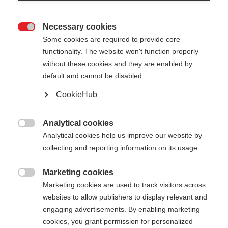
Necessary cookies

Some cookies are required to provide core
XC GLOVE UNIVERSAL
Out of Stock
functionality. The website won't function properly
without these cookies and they are enabled by
LOBSTER
default and cannot be disabled.
Versatile three-finger glove
CookieHub
Color selection
Analytical cookies

Analytical cookies help us improve our website by
Asphalt Grey / Flame Orange
collecting and reporting information on its usage.
Glove size
Marketing cookies

Marketing cookies are used to track visitors across
5.0
6.0
7.0
8.0
9.0
10.0
11.0
websites to allow publishers to display relevant and
12.0
engaging advertisements. By enabling marketing
cookies, you grant permission for personalized