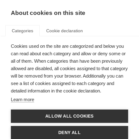
About cookies on this site
Categories
Cookie declaration
Cookies used on the site are categorized and below you
can read about each category and allow or deny some or
all of them. When categories than have been previously
allowed are disabled, all cookies assigned to that category
will be removed from your browser. Additionally you can
see a list of cookies assigned to each category and
detailed information in the cookie declaration.
Learn more
ALLOW ALL COOKIES
DENY ALL